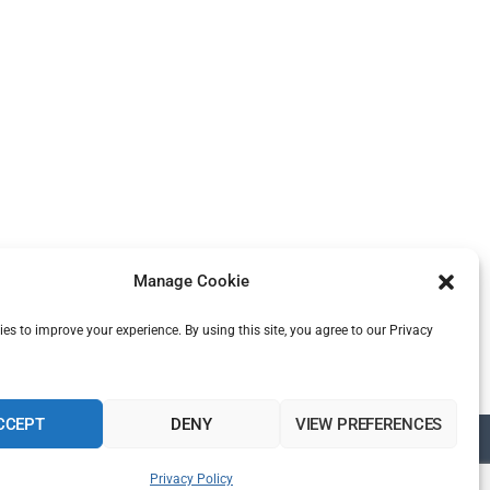
Manage Cookie
es to improve your experience. By using this site, you agree to our Privacy
CCEPT
DENY
VIEW PREFERENCES
Privacy Policy