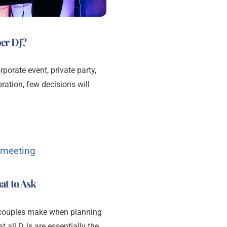
er DJ?
orate event, private party,
ration, few decisions will
at to Ask
 couples make when planning
t all DJs are essentially the