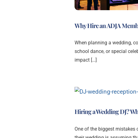
Why Hire an ADJA Memb
When planning a wedding, corp
school dance, or special celeb
impact […]
Hiring a Wedding DJ? Wh
One of the biggest mistakes
their wedding is assuming tha