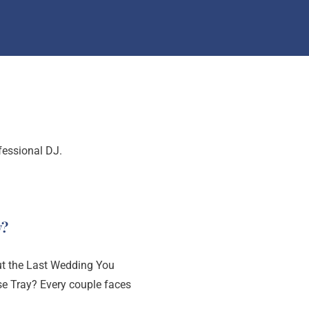
Search
fessional DJ.
y?
 the Last Wedding You
se Tray? Every couple faces