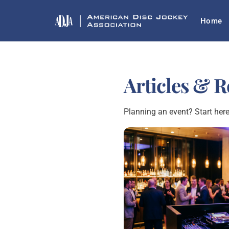
Skip
Home
to
content
Articles & 
Planning an event? Start here