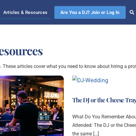
Articles & Resources
Are You a DJ? Join or Log In
Resources
. These articles cover what you need to know about hiring a pro
The DJ or the Cheese Tra
What Do You Remember About
Attended: The DJ or the Chee
the same […]