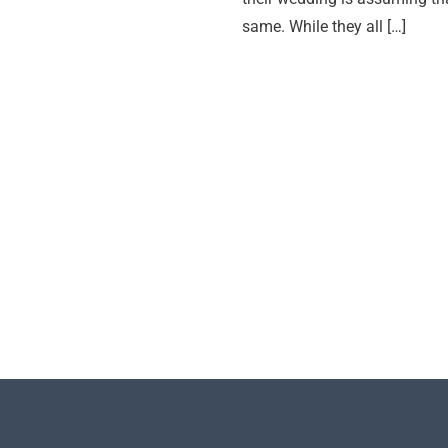
same. While they all […]