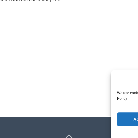
We use cooki
Policy
A