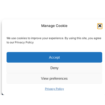
Manage Cookie
We use cookies to improve your experience. By using this site, you agree
to our Privacy Policy
Accept
Deny
View preferences
Back
Privacy Policy
To
Top
American Disc Jockey Association