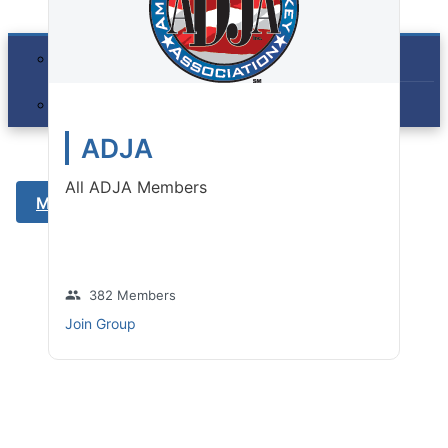
Membership
Join the ADJA
Member Benefits
ADJA
Contact
All ADJA Members
Member Login
group
382 Members
Join Group