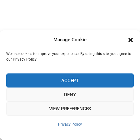
Manage Cookie
We use cookies to improve your experience. By using this site, you agree to
our Privacy Policy
ACCEPT
DENY
VIEW PREFERENCES
Privacy Policy