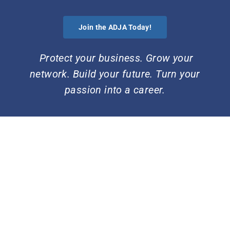
Skip
to
Join the ADJA Today!
content
Protect your business. Grow your
network. Build your future. Turn your
passion into a career.