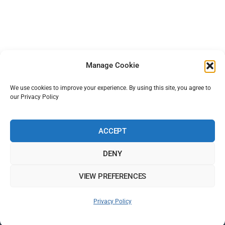
Manage Cookie
We use cookies to improve your experience. By using this site, you agree to
our Privacy Policy
ACCEPT
DENY
VIEW PREFERENCES
Back
Privacy Policy
To
Top