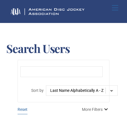
Skip
Me
to
content
Search Users
Sort by
Reset
More Filters